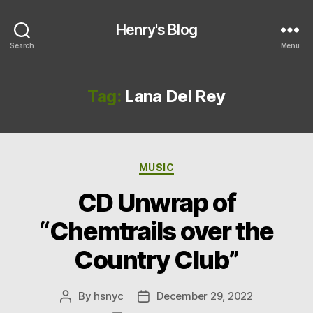
Henry's Blog
Search
Menu
Tag:
Lana Del Rey
Categories
MUSIC
CD Unwrap of
“Chemtrails over the
Country Club”
By
hsnyc
December 29, 2022
Post
Post
author
date