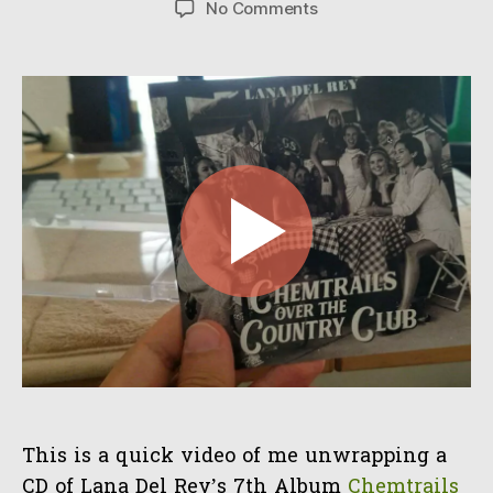
on
No Comments
CD
Unwrap
of
“Chemtrails
over
the
Country
Club”
This is a quick video of me unwrapping a
CD of Lana Del Rey’s 7th Album
Chemtrails