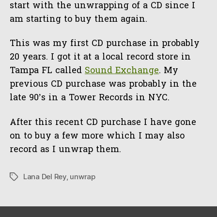
start with the unwrapping of a CD since I
am starting to buy them again.
This was my first CD purchase in probably
20 years. I got it at a local record store in
Tampa FL called
Sound Exchange
. My
previous CD purchase was probably in the
late 90’s in a Tower Records in NYC.
After this recent CD purchase I have gone
on to buy a few more which I may also
record as I unwrap them.
Lana Del Rey
,
unwrap
Tags