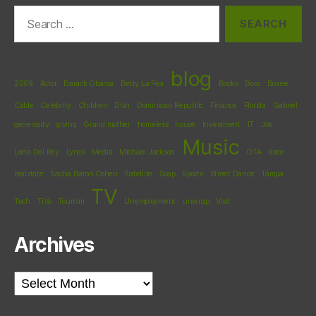
Search
for:
blog
2009
Actor
Barack Obama
Betty La Fea
Books
Boss
Boxee
Cable
Celebrity
Children
Dish
Dominican Republic
Finance
Florida
Gabriel
generosity
giving
Grand mother
homeless
house
Investment
IT
Job
Music
Lana Del Rey
Lyrics
Media
Michael Jackson
OTA
Race
realstate
Sacha Baron Cohen
Satellite
Soap
Sports
Street Dance
Tampa
TV
Tech
TiVo
Tourism
Unemployment
unwrap
Visit
Archives
Archives