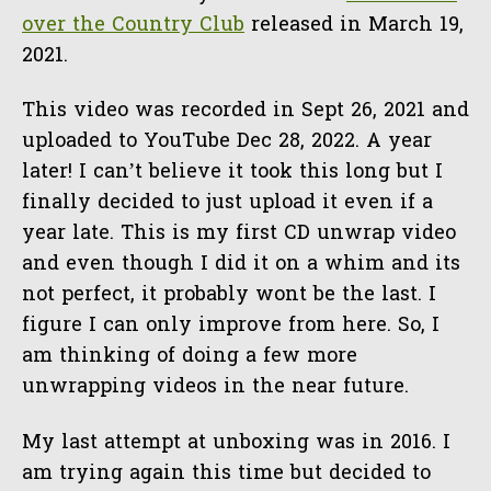
over the Country Club
released in March 19,
2021.
This video was recorded in Sept 26, 2021 and
uploaded to YouTube Dec 28, 2022. A year
later! I can’t believe it took this long but I
finally decided to just upload it even if a
year late. This is my first CD unwrap video
and even though I did it on a whim and its
not perfect, it probably wont be the last. I
figure I can only improve from here. So, I
am thinking of doing a few more
unwrapping videos in the near future.
My last attempt at unboxing was in 2016. I
am trying again this time but decided to