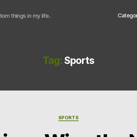
Catego
om things in my life.
Tag:
Sports
Categories
SPORTS