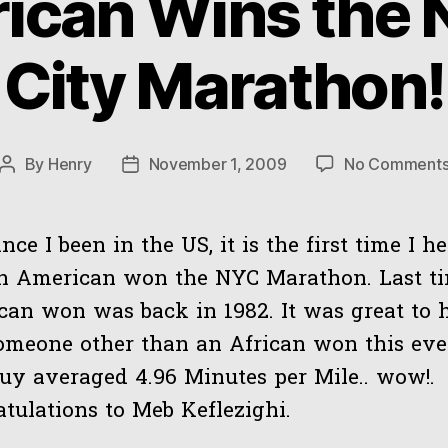
ican Wins the 
City Marathon!
By
Henry
November 1, 2009
No Comment
Post
Post
author
date
ince I been in the US, it is the first time I h
an American won the NYC Marathon. Last t
an won was back in 1982. It was great to 
omeone other than an African won this ev
uy averaged 4.96 Minutes per Mile.. wow!.
tulations to Meb Keflezighi.