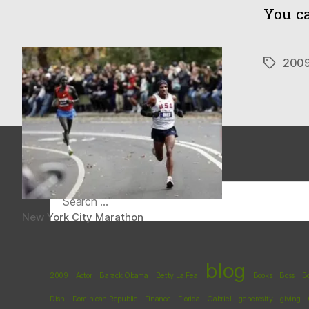
You ca
200
Tags
Search
for:
New York City Marathon
blog
2009
Actor
Barack Obama
Betty La Fea
Books
Boss
B
Dish
Dominican Republic
Finance
Florida
Gabriel
generosity
giving