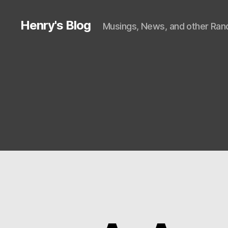
Henry's Blog
Musings, News, and other Rand