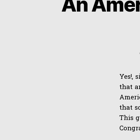
An Amer
Yes!, s
that 
Americ
that s
This g
Congra