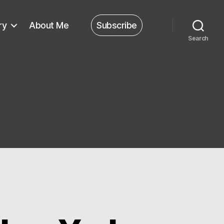
ry
About Me
Subscribe
Search