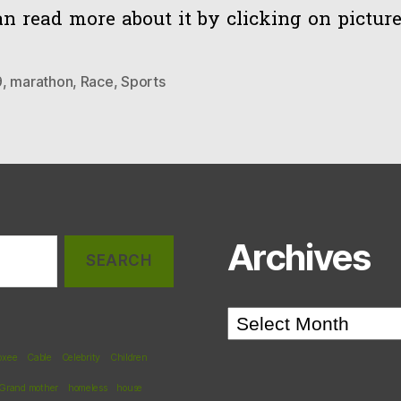
n read more about it by clicking on picture
9
,
marathon
,
Race
,
Sports
Archives
Archives
oxee
Cable
Celebrity
Children
Grand mother
homeless
house