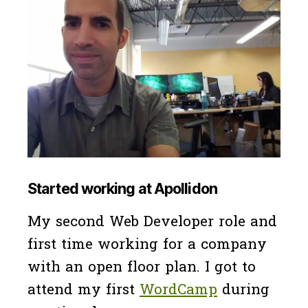
Started working at Apollidon
My second Web Developer role and
first time working for a company
with an open floor plan. I got to
attend my first
WordCamp
during