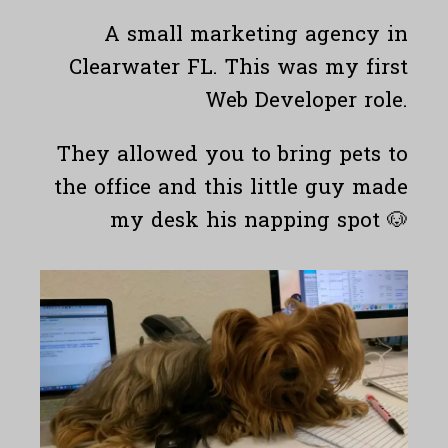
A small marketing agency in
Clearwater FL. This was my first
Web Developer role.
They allowed you to bring pets to
the office and this little guy made
my desk his napping spot 🐶