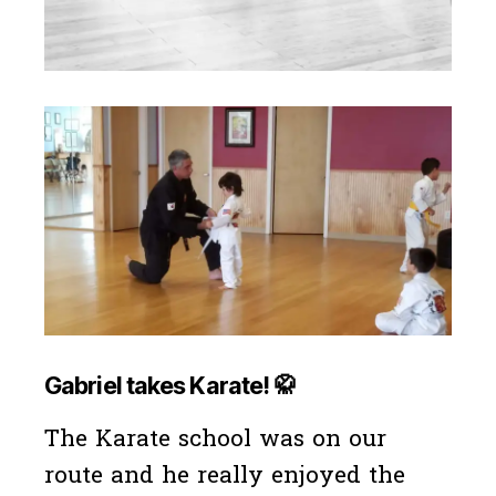
Gabriel takes Karate!
🥋
The Karate school was on our
route and he really enjoyed the