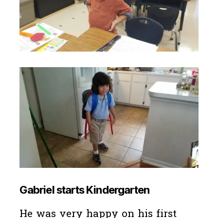
Gabriel starts Kindergarten
He was very happy on his first