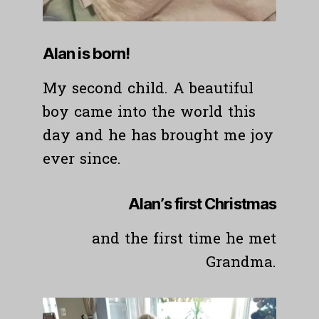
Alan is born!
My second child. A beautiful
boy came into the world this
day and he has brought me joy
ever since.
Alan’s first Christmas
and the first time he met
Grandma.