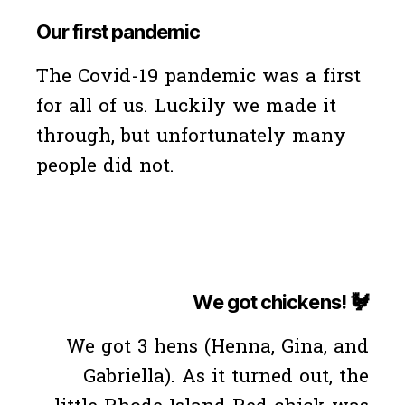
Our first pandemic
The Covid-19 pandemic was a first
for all of us. Luckily we made it
through, but unfortunately many
people did not.
We got chickens! 🐓
We got 3 hens (Henna, Gina, and
Gabriella). As it turned out, the