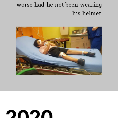
worse had he not been wearing
his helmet.
20
20