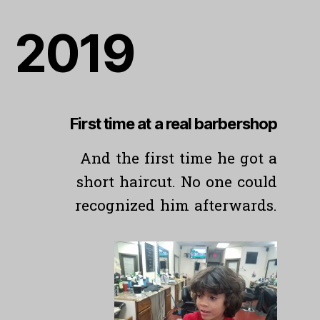
201
9
First time at
a real barbershop
And the first time he got a
short haircut. No one could
recognized him afterwards.