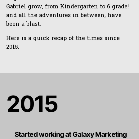
Gabriel grow, from Kindergarten to 6 grade!
and all the adventures in between, have
been a blast.
Here is a quick recap of the times since
2015.
2015
Started working at Galaxy Marketing