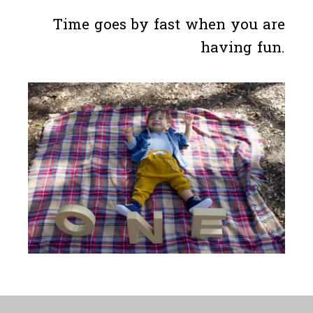
Time goes by fast when you are
having fun.