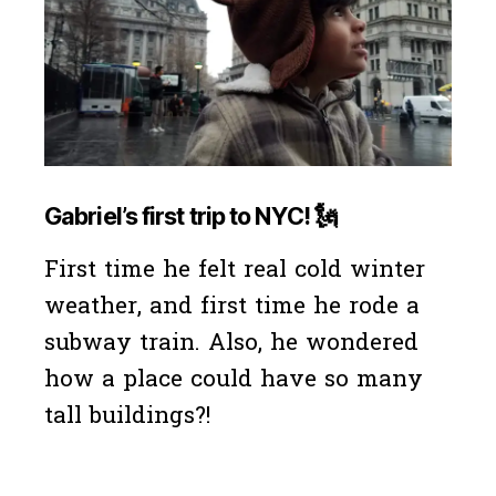
Gabriel’s first trip to NYC!
🗽
First time he felt real cold winter
weather, and first time he rode a
subway train. Also, he wondered
how a place could have so many
tall buildings?!