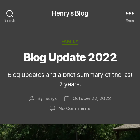
Henry's Blog
Search
Menu
Categories
FAMILY
Blog Update 2022
Blog updates and a brief summary of the last
7 years.
By
hsnyc
October 22, 2022
Post
Post
author
date
on
No Comments
Blog
Update
2022