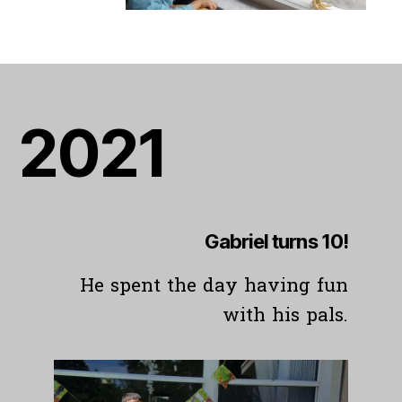
20
21
Gabriel turns 10!
He spent the day having fun
with his pals.