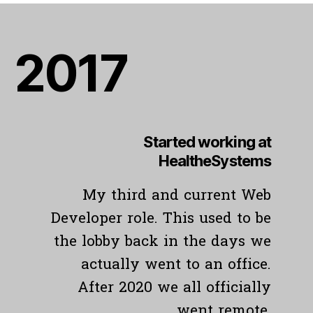
201
7
Started working at
HealtheSystems
My third and current Web
Developer role. This used to be
the lobby back in the days we
actually went to an office.
After 2020 we all officially
went remote.