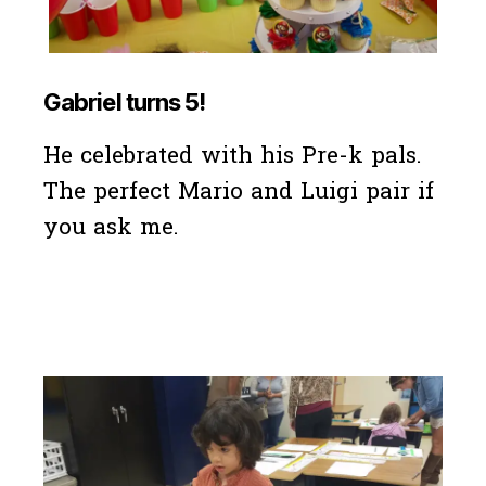
Gabriel turns 5!
He celebrated with his Pre-k pals.
The perfect Mario and Luigi pair if
you ask me.