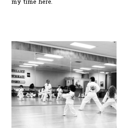
my time here.