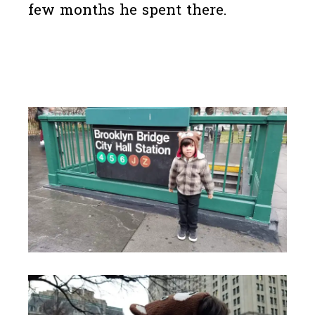
few months he spent there.