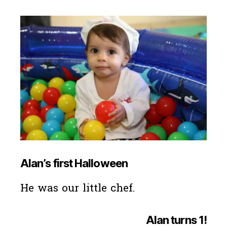
Alan’s first Halloween
He was our little chef.
Alan turns 1
!