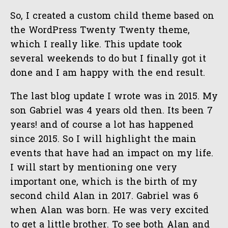
So, I created a custom child theme based on
the WordPress Twenty Twenty theme,
which I really like. This update took
several weekends to do but I finally got it
done and I am happy with the end result.
The last blog update I wrote was in 2015. My
son Gabriel was 4 years old then. Its been 7
years! and of course a lot has happened
since 2015. So I will highlight the main
events that have had an impact on my life.
I will start by mentioning one very
important one, which is the birth of my
second child Alan in 2017. Gabriel was 6
when Alan was born. He was very excited
to get a little brother. To see both Alan and