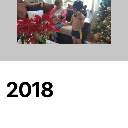
201
8