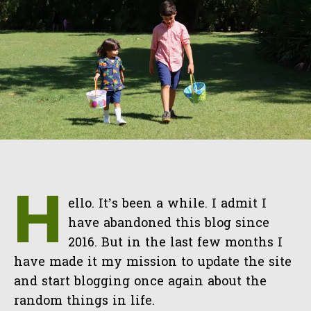
H
ello. It’s been a while. I admit I
have abandoned this blog since
2016. But in the last few months I
have made it my mission to update the site
and start blogging once again about the
random things in life.