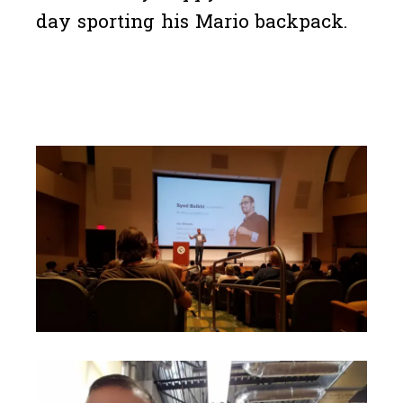
day sporting his Mario backpack.