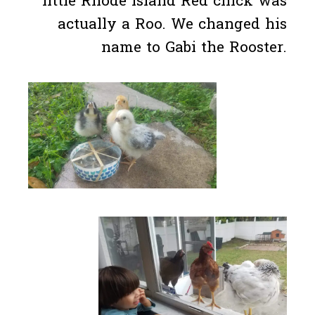
little Rhode Island Red chick was
actually a Roo. We changed his
name to Gabi the Rooster.