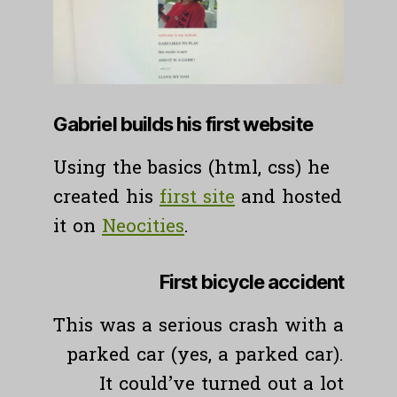
Gabriel builds his first website
Using the basics (html, css) he
created his
first site
and hosted
it on
N
eocities
.
First bicycle accident
This was a serious crash with a
parked car (yes, a parked car).
It could’ve turned out a lot