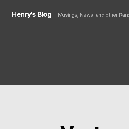
Henry's Blog
Musings, News, and other Rand