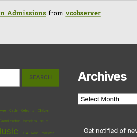
n Admissions
from
vcobserver
Archives
Archives
oxee
Cable
Celebrity
Children
Grand mother
homeless
house
usic
Get notified of ne
OTA
Race
realstate