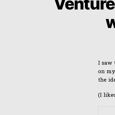
Venture
w
I saw 
on my 
the i
(I lik