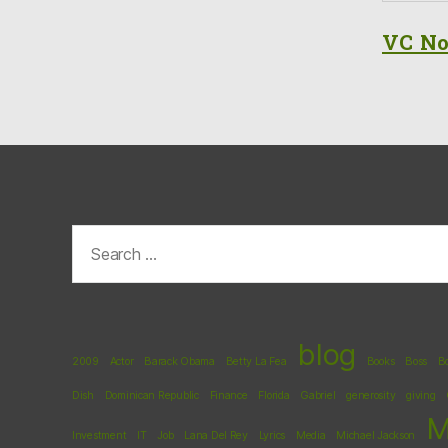
VC No
Search
for:
blog
2009
Actor
Barack Obama
Betty La Fea
Books
Boss
B
Dish
Dominican Republic
Finance
Florida
Gabriel
generosity
giving
M
Investment
IT
Job
Lana Del Rey
Lyrics
Media
Michael Jackson