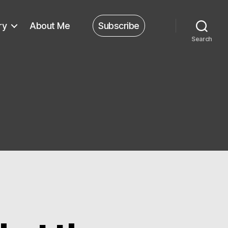
ry
About Me
Subscribe
Search