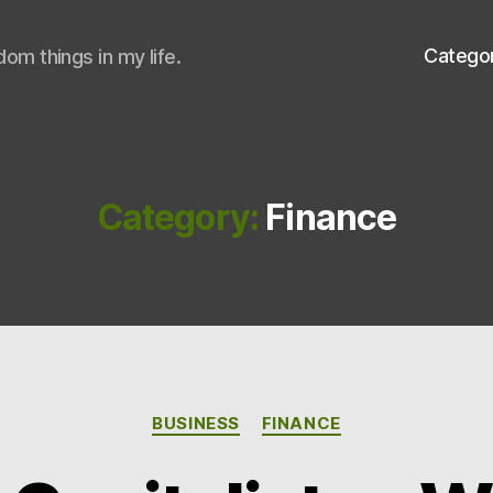
Catego
om things in my life.
Category:
Finance
Categories
BUSINESS
FINANCE