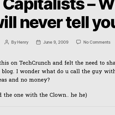
 Capitalists – W
ill never tell yo
on
By
Henry
June 9, 2009
No Comments
Post
Post
Ve
author
date
Ca
–
this on TechCrunch and felt the need to sha
W
blog. I wonder what do u call the guy with
th
deas and no money?
wil
ne
tel
ed the one with the Clown.. he he)
yo