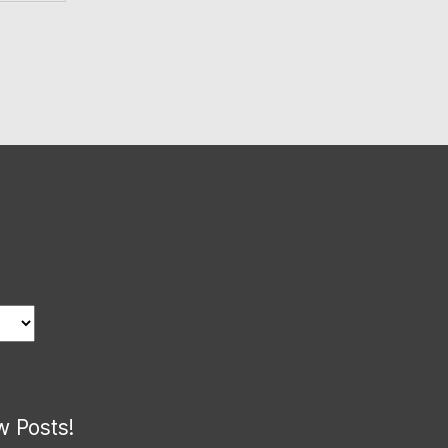
w Posts!