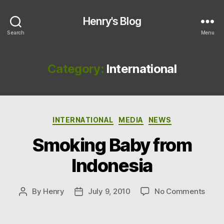
Henry's Blog
Search
Menu
Category:
International
Categories
INTERNATIONAL
MEDIA
NEWS
Smoking Baby from
Indonesia
on
By
Henry
July 9, 2010
No Comments
Post
Post
Smok
author
date
Baby
from