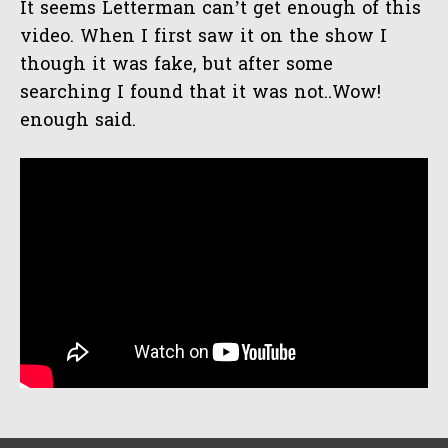
It seems Letterman can’t get enough of this
Indon
video. When I first saw it on the show I
though it was fake, but after some
searching I found that it was not..Wow!
enough said.