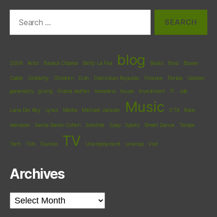
Search
for:
blog
2009
Actor
Barack Obama
Betty La Fea
Books
Boss
Boxee
Cable
Celebrity
Children
Dish
Dominican Republic
Finance
Florida
Gabriel
generosity
giving
Grand mother
homeless
house
Investment
IT
Job
Music
Lana Del Rey
Lyrics
Media
Michael Jackson
OTA
Race
realstate
Sacha Baron Cohen
Satellite
Soap
Sports
Street Dance
Tampa
TV
Tech
TiVo
Tourism
Unemployment
unwrap
Visit
Archives
Archives