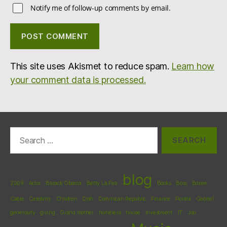
Notify me of follow-up comments by email.
This site uses Akismet to reduce spam.
Learn how
your comment data is processed.
Search
for:
blog
2009
Actor
Barack Obama
Betty La Fea
Books
Boss
Boxee
Cable
Celebrity
Children
Dish
Dominican Republic
Finance
Florida
Gabriel
generosity
giving
Grand mother
homeless
house
Investment
IT
Job