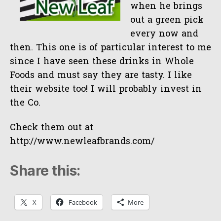
when he brings
out a green pick
every now and
then. This one is of particular interest to me
since I have seen these drinks in Whole
Foods and must say they are tasty. I like
their website too! I will probably invest in
the Co.
Check them out at
http://www.newleafbrands.com/
Share this:
X
Facebook
More