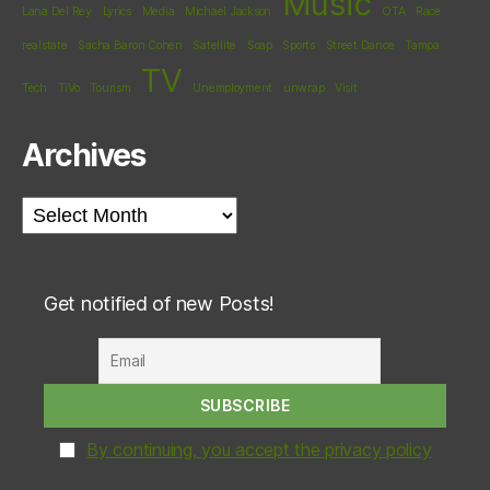
Music
Lana Del Rey
Lyrics
Media
Michael Jackson
OTA
Race
realstate
Sacha Baron Cohen
Satellite
Soap
Sports
Street Dance
Tampa
TV
Tech
TiVo
Tourism
Unemployment
unwrap
Visit
Archives
Archives
Get notified of new Posts!
By continuing, you accept the privacy policy