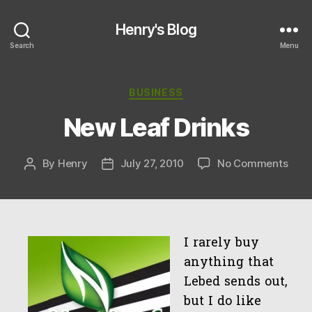
Henry's Blog
Search
Menu
Categories
BUSINESS
New Leaf Drinks
on
By
Henry
July 27, 2010
No Comments
Post
Post
New
author
date
Leaf
Drin
I rarely buy
anything that
Lebed sends out,
but I do like