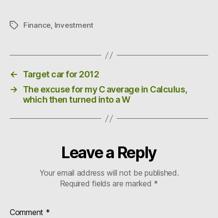
Finance
,
Investment
Tags
←
Target car for 2012
→
The excuse for my C average in Calculus,
which then turned into a W
Leave a Reply
Your email address will not be published.
Required fields are marked
*
Comment
*